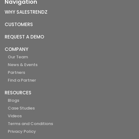
Navigation
WHY SALESTRENDZ
CUSTOMERS
REQUEST A DEMO
COMPANY
Our Team
News & Events
Partners
Find a Partner
RESOURCES
Blogs
Case Studies
Videos
Terms and Conditions
Privacy Policy