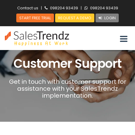
Contact us
|
098204 93439
|
098204 93439
START FREE TRIAL
REQUEST A DEMO
LOGIN
Customer Support
Get in touch with customer support for
assistance with your SalesTrendz
implementation.