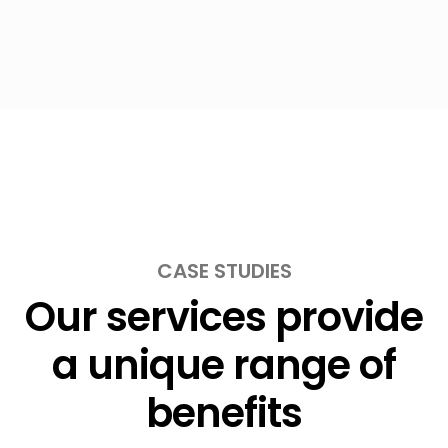
CASE STUDIES
Our services provide
a unique range of
benefits