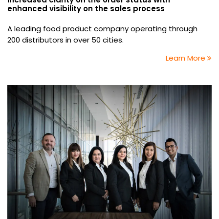
enhanced visibility on the sales process
A leading food product company operating through
200 distributors in over 50 cities.
Learn More