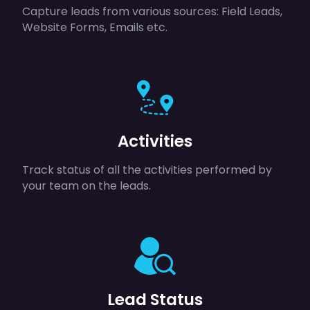
Capture leads from various sources: Field Leads,
Website Forms, Emails etc.
Activities
Track status of all the activities performed by
your team on the leads.
Lead Status