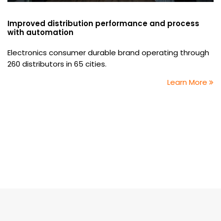
Improved distribution performance and process
with automation
Electronics consumer durable brand operating through
260 distributors in 65 cities.
Learn More