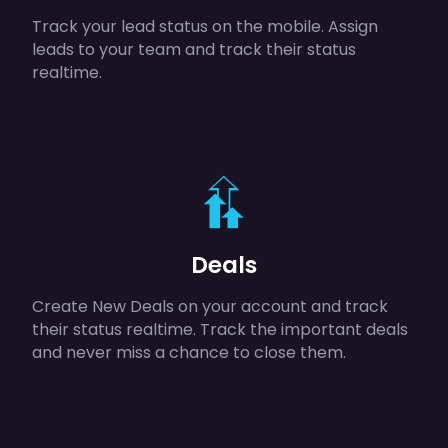
Track your lead status on the mobile. Assign
leads to your team and track their status
realtime.
Deals
Create New Deals on your account and track
their status realtime. Track the important deals
and never miss a chance to close them.