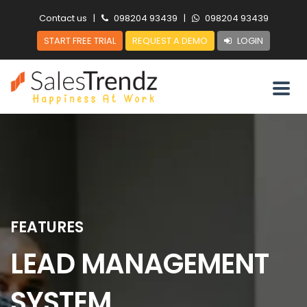
Contact us
|
098204 93439
|
098204 93439
START FREE TRIAL
REQUEST A DEMO
LOGIN
FEATURES
LEAD MANAGEMENT
SYSTEM