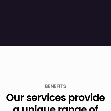
BENEFITS
Our services provide
a unique range of