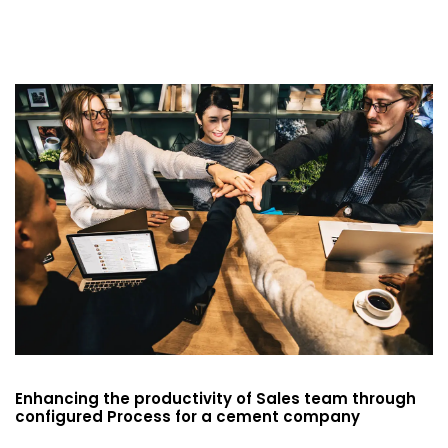
Enhancing the productivity of Sales team through
configured Process for a cement company