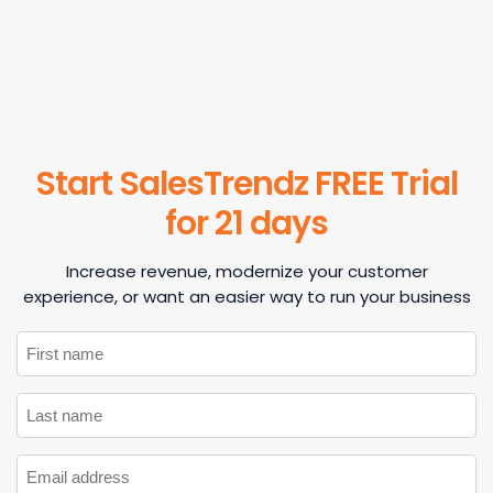
Start SalesTrendz FREE Trial
for 21 days
Increase revenue, modernize your customer
experience, or want an easier way to run your business