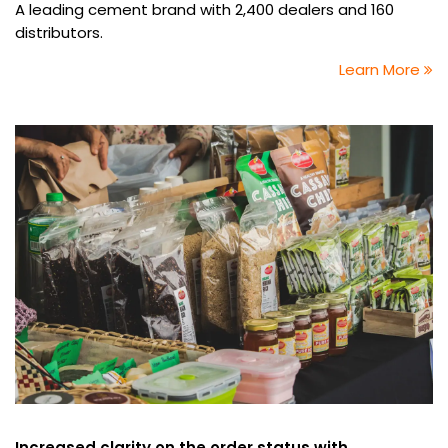
A leading cement brand with 2,400 dealers and 160
distributors.
Learn More
Increased clarity on the order status with