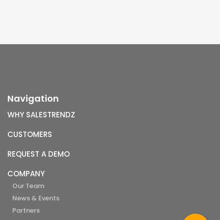
Navigation
WHY SALESTRENDZ
CUSTOMERS
REQUEST A DEMO
COMPANY
Our Team
News & Events
Partners