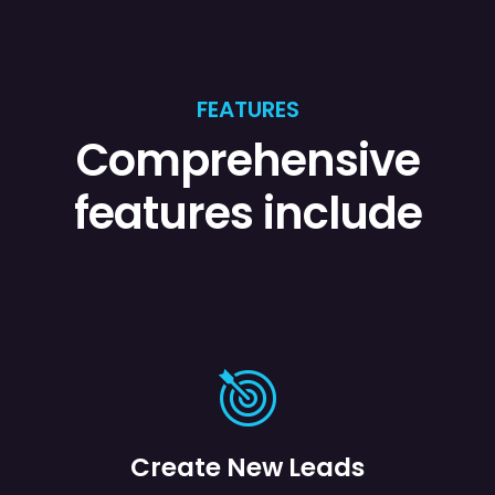
FEATURES
Comprehensive
features include
Create New Leads