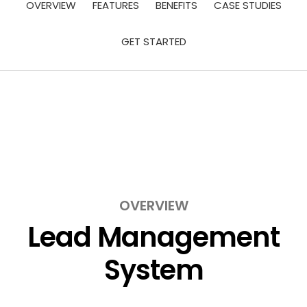
OVERVIEW
FEATURES
BENEFITS
CASE STUDIES
GET STARTED
OVERVIEW
Lead Management
System