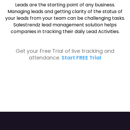
Leads are the starting point of any business.
Managing leads and getting clarity of the status of
your leads from your team can be challenging tasks.
Salestrendz lead management solution helps
companies in tracking their daily Lead Activities.
Get your Free Trial of live tracking and
attendance.
Start FREE Trial