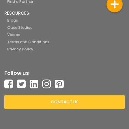
Find a Partner
RESOURCES
Blogs
Case Studies
Videos
Terms and Conditions
Privacy Policy
Follow us
CONTACT US