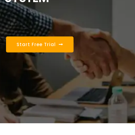
Start Free Trial