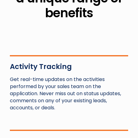
benefits
Activity Tracking
Get real-time updates on the activities
performed by your sales team on the
application. Never miss out on status updates,
comments on any of your existing leads,
accounts, or deals.