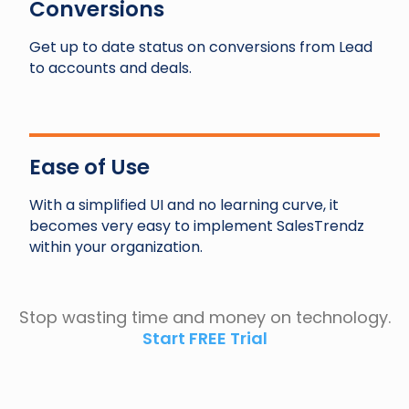
Conversions
Get up to date status on conversions from Lead
to accounts and deals.
Ease of Use
With a simplified UI and no learning curve, it
becomes very easy to implement SalesTrendz
within your organization.
Stop wasting time and money on technology.
Start FREE Trial