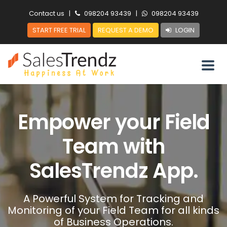
Contact us
|
098204 93439
|
098204 93439
START FREE TRIAL
REQUEST A DEMO
LOGIN
Empower your Field
Team with
SalesTrendz App.
A Powerful System for Tracking and
Monitoring of your Field Team for all kinds
of Business Operations.