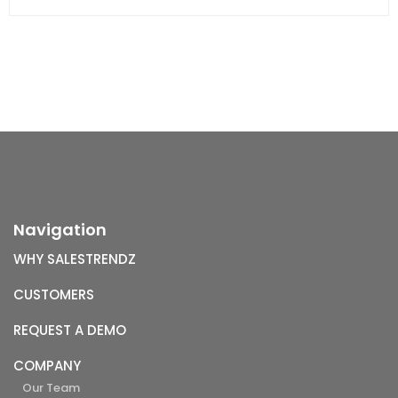
Navigation
WHY SALESTRENDZ
CUSTOMERS
REQUEST A DEMO
COMPANY
Our Team