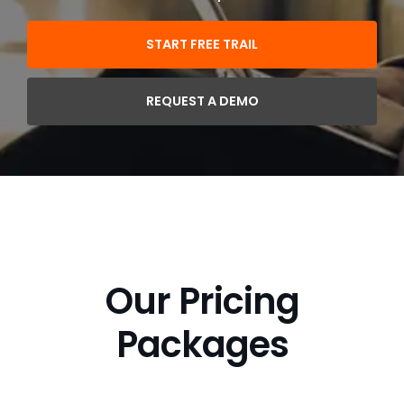
START FREE TRAIL
REQUEST A DEMO
Our Pricing
Packages