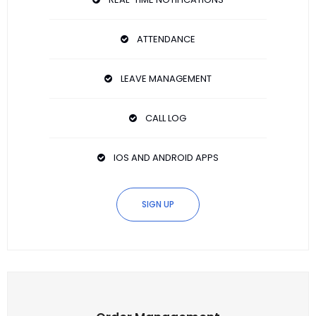
ATTENDANCE
LEAVE MANAGEMENT
CALL LOG
IOS AND ANDROID APPS
SIGN UP