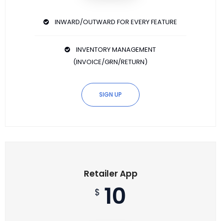
INWARD/OUTWARD FOR EVERY FEATURE
INVENTORY MANAGEMENT
(INVOICE/GRN/RETURN)
SIGN UP
Retailer App
10
$