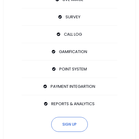
SURVEY
CALL LOG
GAMIFICATION
POINT SYSTEM
PAYMENT INTEGARTION
REPORTS & ANALYTICS
SIGN UP