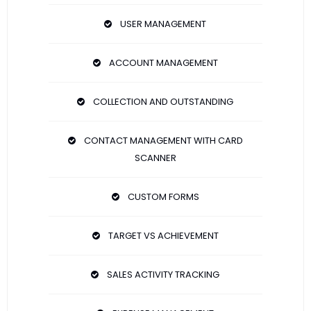
USER MANAGEMENT
ACCOUNT MANAGEMENT
COLLECTION AND OUTSTANDING
CONTACT MANAGEMENT WITH CARD
SCANNER
CUSTOM FORMS
TARGET VS ACHIEVEMENT
SALES ACTIVITY TRACKING