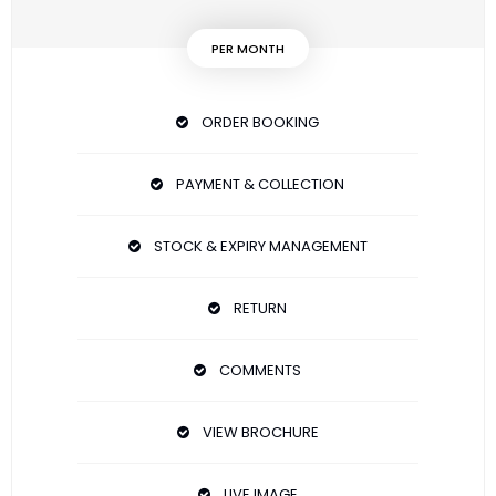
PER MONTH
ORDER BOOKING
PAYMENT & COLLECTION
STOCK & EXPIRY MANAGEMENT
RETURN
COMMENTS
VIEW BROCHURE
LIVE IMAGE