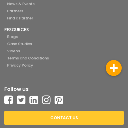
News & Events
Partners
Find a Partner
RESOURCES
Blogs
Case Studies
Videos
Terms and Conditions
Privacy Policy
Follow us
CONTACT US