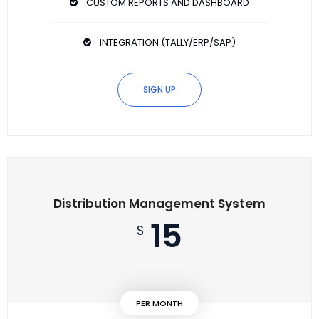
CUSTOM REPORTS AND DASHBOARD
INTEGRATION (TALLY/ERP/SAP)
SIGN UP
Distribution Management System
15
$
PER MONTH