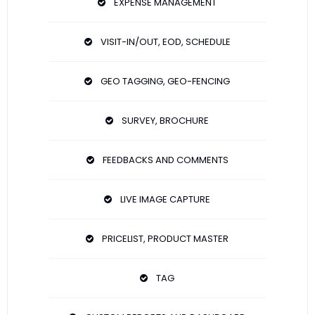
EXPENSE MANAGEMENT
VISIT-IN/OUT, EOD, SCHEDULE
GEO TAGGING, GEO-FENCING
SURVEY, BROCHURE
FEEDBACKS AND COMMENTS
LIVE IMAGE CAPTURE
PRICELIST, PRODUCT MASTER
TAG