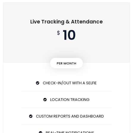
Live Tracking & Attendance
10
$
PER MONTH
CHECK-IN/OUT WITH A SELFIE
LOCATION TRACKING
CUSTOM REPORTS AND DASHBOARD
REAL-TIME NOTIFICATIONS