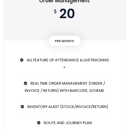
Order Management
20
$
PER MONTH
ALL FEATURE OF ATTENDANCE & LIVETRACKING
+
REAL TIME ORDER MANAGEMENT (ORDER /
INVOICE / RETURN) WITH BARCODE, SCHEME
INVENTORY AUDIT (STOCK/INVOICE/RETURN)
ROUTE AND JOURNEY PLAN