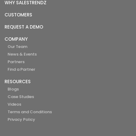
WHY SALESTRENDZ
CUSTOMERS
REQUEST A DEMO
COMPANY
Our Team
News & Events
Partners
Find a Partner
RESOURCES
Blogs
Case Studies
Videos
Terms and Conditions
Privacy Policy