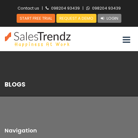
Contact us
|
098204 93439
|
098204 93439
START FREE TRIAL
REQUEST A DEMO
LOGIN
BLOGS
Navigation