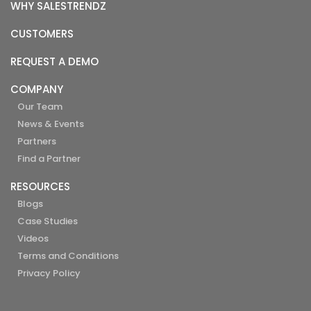
WHY SALESTRENDZ
CUSTOMERS
REQUEST A DEMO
COMPANY
Our Team
News & Events
Partners
Find a Partner
RESOURCES
Blogs
Case Studies
Videos
Terms and Conditions
Privacy Policy