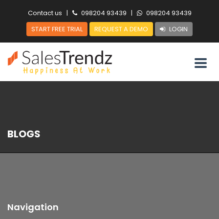
Contact us
|
098204 93439
|
098204 93439
START FREE TRIAL
REQUEST A DEMO
LOGIN
BLOGS
Navigation