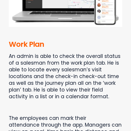
Work Plan
An admin is able to check the overall status
of a salesman from the work plan tab. He is
able to locate every salesman’s visit
locations and the check-in check-out time
as well as the journey plan all on the ‘work
plan’ tab. He is able to view their field
activity in a list or in a calendar format.
The employees can mark their
attendance through the app. Managers can