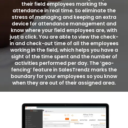
their field employees marking the
attendance in real time. So eliminate the
stress of managing and keeping an extra
device for attendance management and
know where your field employees are, with
just a click. You are able to view the check-
in and check-out time of all the employees
working in the field, which helps you have a
sight of the time spent and the number of
activities performed per day. The ‘geo-
fencing’ feature in SalesTrendz marks the
boundary for your employees so you know
when they are out of their assigned area.