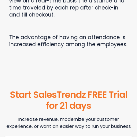
view on a real-time basis the distance and
time traveled by each rep after check-in
and till checkout.
The advantage of having an attendance is
increased efficiency among the employees.
Start SalesTrendz FREE Trial
for 21 days
Increase revenue, modernize your customer
experience, or want an easier way to run your business