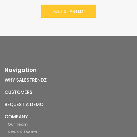
Navigation
WHY SALESTRENDZ
CUSTOMERS
REQUEST A DEMO
COMPANY
Our Team
News & Events