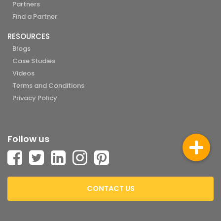
Partners
Find a Partner
RESOURCES
Blogs
Case Studies
Videos
Terms and Conditions
Privacy Policy
Follow us
CONTACT US