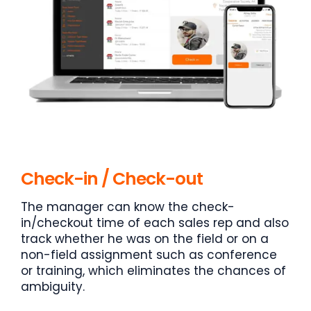
Check-in / Check-out
The manager can know the check-
in/checkout time of each sales rep and also
track whether he was on the field or on a
non-field assignment such as conference
or training, which eliminates the chances of
ambiguity.