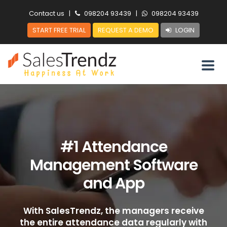
Contact us
|
098204 93439
|
098204 93439
START FREE TRIAL
REQUEST A DEMO
LOGIN
#1 Attendance
Management Software
and App
With SalesTrendz, the managers receive
the entire attendance data regularly with