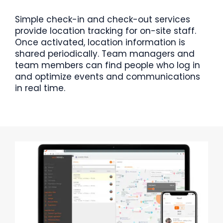
Simple check-in and check-out services
provide location tracking for on-site staff.
Once activated, location information is
shared periodically. Team managers and
team members can find people who log in
and optimize events and communications
in real time.