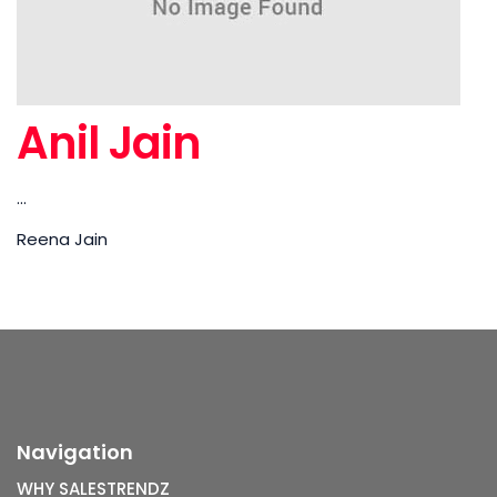
Anil Jain
...
Reena Jain
Navigation
WHY SALESTRENDZ