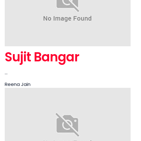
Sujit Bangar
...
Reena Jain