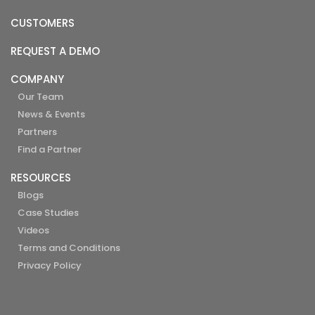
CUSTOMERS
REQUEST A DEMO
COMPANY
Our Team
News & Events
Partners
Find a Partner
RESOURCES
Blogs
Case Studies
Videos
Terms and Conditions
Privacy Policy