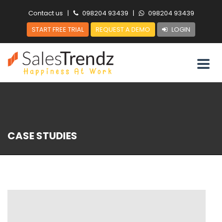
Contact us
|
098204 93439
|
098204 93439
START FREE TRIAL
REQUEST A DEMO
LOGIN
CASE STUDIES