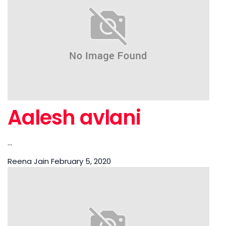
Aalesh avlani
...
Reena Jain
February 5, 2020