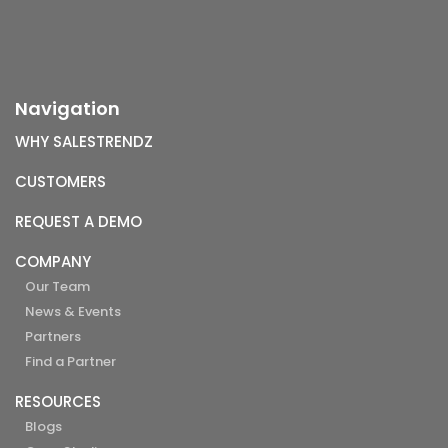
Navigation
WHY SALESTRENDZ
CUSTOMERS
REQUEST A DEMO
COMPANY
Our Team
News & Events
Partners
Find a Partner
RESOURCES
Blogs