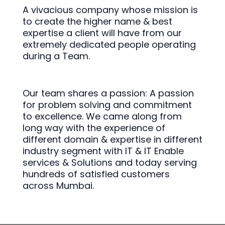
A vivacious company whose mission is
to create the higher name & best
expertise a client will have from our
extremely dedicated people operating
during a Team.
Our team shares a passion: A passion
for problem solving and commitment
to excellence. We came along from
long way with the experience of
different domain & expertise in different
industry segment with IT & IT Enable
services & Solutions and today serving
hundreds of satisfied customers
across Mumbai.