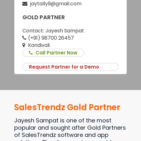
jaytally9@gmail.com
GOLD PARTNER
Contact:
Jayesh Sampat
(+91) 98700 26457
Kandivali
Call Partner Now
Request Partner for a Demo
SalesTrendz Gold Partner
Jayesh Sampat is one of the most
popular and sought after Gold Partners
of SalesTrendz software and app