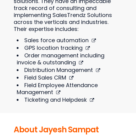
solutions. They have an impeccable
track record of consulting and
implementing SalesTrendz Solutions
across the verticals and industries.
Their expertise includes:
Sales force automation
GPS location tracking
Order management including
invoice & outstanding
Distribution Management
Field Sales CRM
Field Employee Attendance
Management
Ticketing and Helpdesk
About Jayesh Sampat