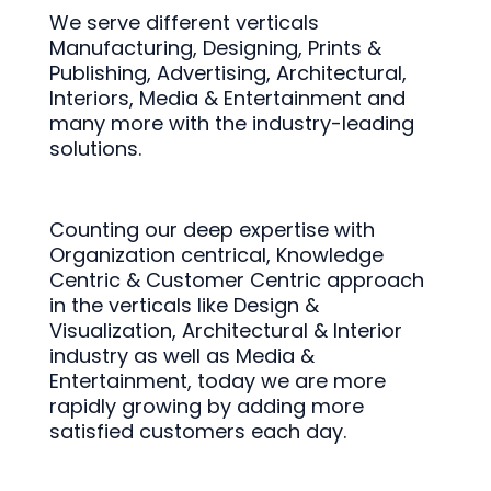
We serve different verticals
Manufacturing, Designing, Prints &
Publishing, Advertising, Architectural,
Interiors, Media & Entertainment and
many more with the industry-leading
solutions.
Counting our deep expertise with
Organization centrical, Knowledge
Centric & Customer Centric approach
in the verticals like Design &
Visualization, Architectural & Interior
industry as well as Media &
Entertainment, today we are more
rapidly growing by adding more
satisfied customers each day.