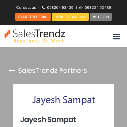
Contact us
|
098204 93439
|
098204 93439
START FREE TRIAL
REQUEST A DEMO
LOGIN
SalesTrendz Partners
Jayesh Sampat