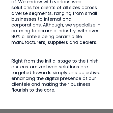
of. We endow with various web
solutions for clients of all sizes across
diverse segments, ranging from small
businesses to international
corporations. Although, we specialize in
catering to ceramic industry, with over
90% clientele being ceramic tile
manufacturers, suppliers and dealers.
Right from the initial stage to the finish,
our customized web solutions are
targeted towards simply one objective:
enhancing the digital presence of our
clientele and making their business
flourish to the core.