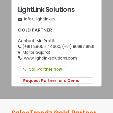
LightLink Solutions
info@lightlink.in
GOLD PARTNER
Contact:
Mr. Pratik
(+91) 88664 44600, (+91) 90997 91811
Morbi, Gujarat
www.lightlinksolutions.com
Call Partner Now
Request Partner for a Demo