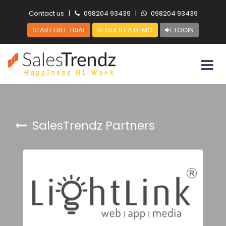
Contact us
|
098204 93439
|
098204 93439
START FREE TRIAL
REQUEST A DEMO
LOGIN
SalesTrendz Partners