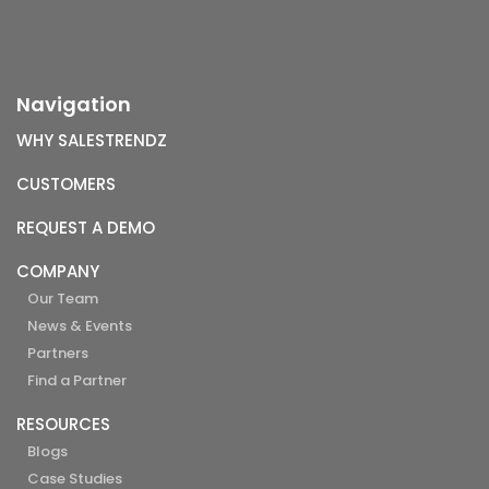
Navigation
WHY SALESTRENDZ
CUSTOMERS
REQUEST A DEMO
COMPANY
Our Team
News & Events
Partners
Find a Partner
RESOURCES
Blogs
Case Studies