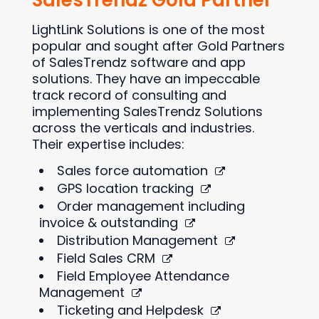
SalesTrendz Gold Partner
LightLink Solutions is one of the most
popular and sought after Gold Partners
of SalesTrendz software and app
solutions. They have an impeccable
track record of consulting and
implementing SalesTrendz Solutions
across the verticals and industries.
Their expertise includes:
Sales force automation
GPS location tracking
Order management including
invoice & outstanding
Distribution Management
Field Sales CRM
Field Employee Attendance
Management
Ticketing and Helpdesk