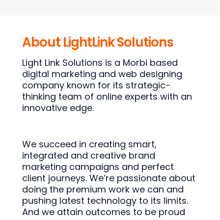
About LightLink Solutions
Light Link Solutions is a Morbi based
digital marketing and web designing
company known for its strategic-
thinking team of online experts with an
innovative edge.
We succeed in creating smart,
integrated and creative brand
marketing campaigns and perfect
client journeys. We’re passionate about
doing the premium work we can and
pushing latest technology to its limits.
And we attain outcomes to be proud