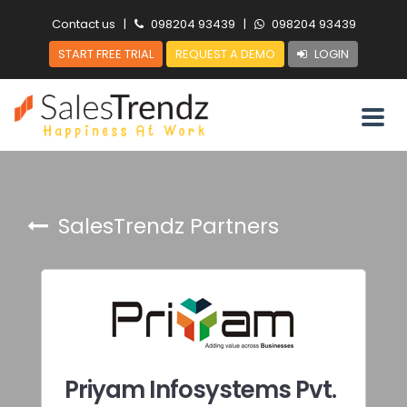
Contact us
|
098204 93439
|
098204 93439
START FREE TRIAL
REQUEST A DEMO
LOGIN
SalesTrendz Partners
Priyam Infosystems Pvt.