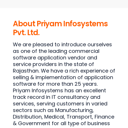
About Priyam Infosystems
Pvt. Ltd.
We are pleased to introduce ourselves
as one of the leading commercial
software application vendor and
service providers in the state of
Rajasthan. We have a rich experience of
selling & implementation of application
software for more than 25 years.
Priyam Infosystems has an excellent
track record in IT consultancy and
services, serving customers in varied
sectors such as Manufacturing,
Distribution, Medical, Transport, Finance
& Government for all type of business