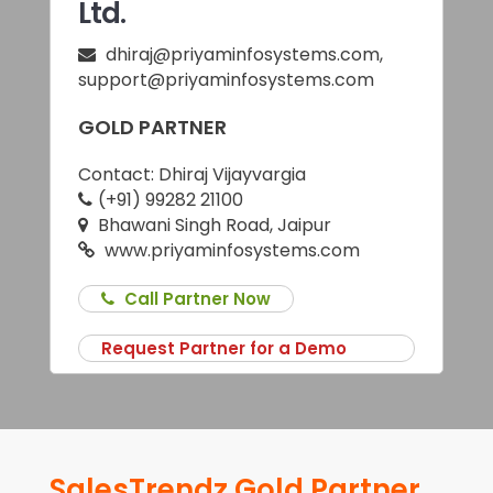
Ltd.
dhiraj@priyaminfosystems.com
,
support@priyaminfosystems.com
GOLD PARTNER
Contact:
Dhiraj Vijayvargia
(+91) 99282 21100
Bhawani Singh Road, Jaipur
www.priyaminfosystems.com
Call Partner Now
Request Partner for a Demo
SalesTrendz Gold Partner