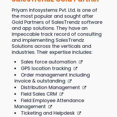
Priyam Infosystems Pvt. Ltd. is one of
the most popular and sought after
Gold Partners of SalesTrendz software
and app solutions. They have an
impeccable track record of consulting
and implementing SalesTrendz
Solutions across the verticals and
industries. Their expertise includes:
Sales force automation
GPS location tracking
Order management including
invoice & outstanding
Distribution Management
Field Sales CRM
Field Employee Attendance
Management
Ticketing and Helpdesk