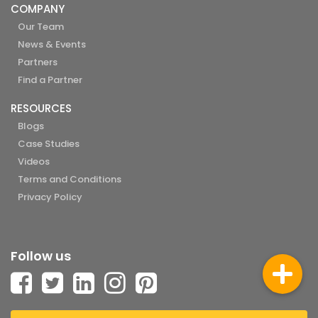
COMPANY
Our Team
News & Events
Partners
Find a Partner
RESOURCES
Blogs
Case Studies
Videos
Terms and Conditions
Privacy Policy
Follow us