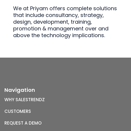
We at Priyam offers complete solutions
that include consultancy, strategy,
design, development, training,
promotion & management over and
above the technology implications.
Navigation
WHY SALESTRENDZ
CUSTOMERS
REQUEST A DEMO