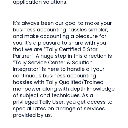
application solutions.
It’s always been our goal to make your
business accounting hassles simpler,
and make accounting a pleasure for
you. It’s a pleasure to share with you
that we are “Tally Certified 5 Star
Partner”. A huge step in this direction is
“Tally Service Center & Solution
Integrator” is here to handle all your
continuous business accounting
hassles with Tally Qualified/Trained
manpower along with depth knowledge
of subject and techniques. As a
privileged Tally User, you get access to
special rates on a range of services
provided by us.