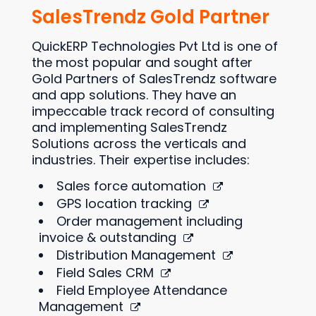
SalesTrendz Gold Partner
QuickERP Technologies Pvt Ltd is one of
the most popular and sought after
Gold Partners of SalesTrendz software
and app solutions. They have an
impeccable track record of consulting
and implementing SalesTrendz
Solutions across the verticals and
industries. Their expertise includes:
Sales force automation
GPS location tracking
Order management including
invoice & outstanding
Distribution Management
Field Sales CRM
Field Employee Attendance
Management