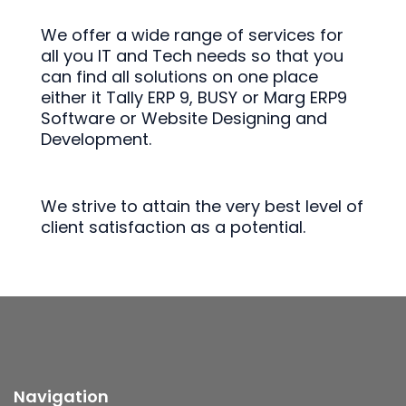
We offer a wide range of services for
all you IT and Tech needs so that you
can find all solutions on one place
either it Tally ERP 9, BUSY or Marg ERP9
Software or Website Designing and
Development.
We strive to attain the very best level of
client satisfaction as a potential.
Navigation