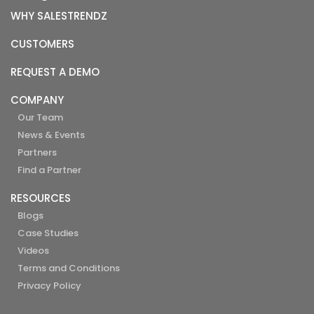
WHY SALESTRENDZ
CUSTOMERS
REQUEST A DEMO
COMPANY
Our Team
News & Events
Partners
Find a Partner
RESOURCES
Blogs
Case Studies
Videos
Terms and Conditions
Privacy Policy