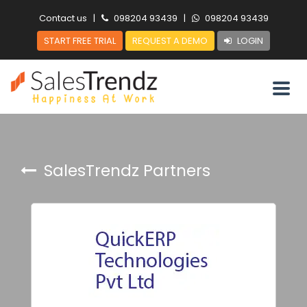
Contact us
|
098204 93439
|
098204 93439
START FREE TRIAL
REQUEST A DEMO
LOGIN
SalesTrendz Partners