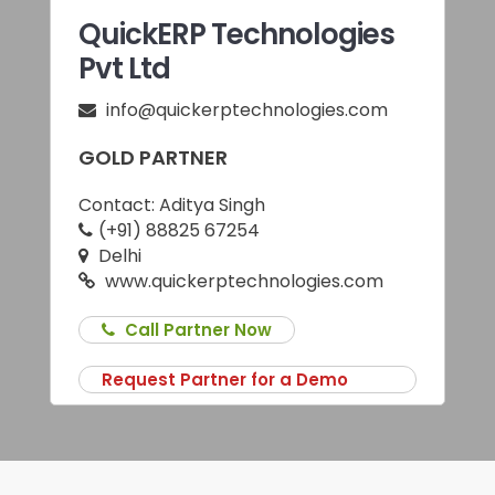
QuickERP Technologies
Pvt Ltd
info@quickerptechnologies.com
GOLD PARTNER
Contact:
Aditya Singh
(+91) 88825 67254
Delhi
www.quickerptechnologies.com
Call Partner Now
Request Partner for a Demo