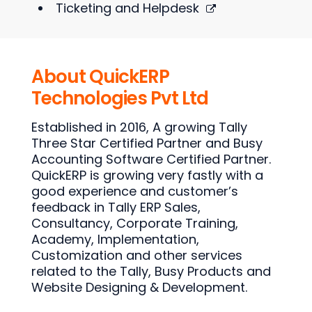
Ticketing and Helpdesk
About QuickERP
Technologies Pvt Ltd
Established in 2016, A growing Tally
Three Star Certified Partner and Busy
Accounting Software Certified Partner.
QuickERP is growing very fastly with a
good experience and customer’s
feedback in Tally ERP Sales,
Consultancy, Corporate Training,
Academy, Implementation,
Customization and other services
related to the Tally, Busy Products and
Website Designing & Development.