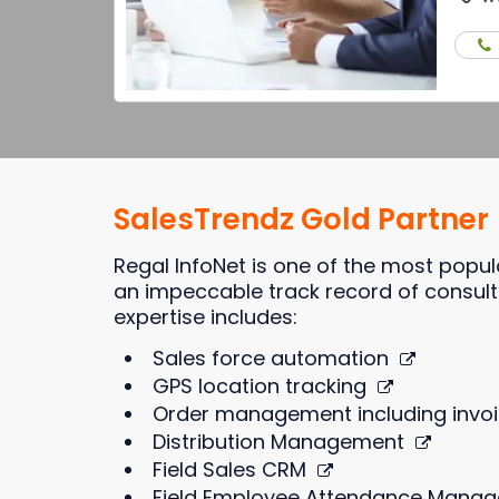
SalesTrendz Gold Partner
Regal InfoNet is one of the most popu
an impeccable track record of consulti
expertise includes:
Sales force automation
GPS location tracking
Order management including invoi
Distribution Management
Field Sales CRM
Field Employee Attendance Mana