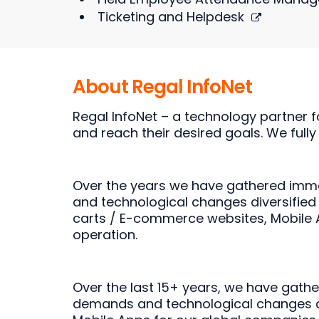
Ticketing and Helpdesk
About Regal InfoNet
Regal InfoNet – a technology partner f
and reach their desired goals. We fully
Over the years we have gathered imme
and technological changes diversified
carts / E-commerce websites, Mobile Ap
operation.
Over the last 15+ years, we have gath
demands and technological changes dive