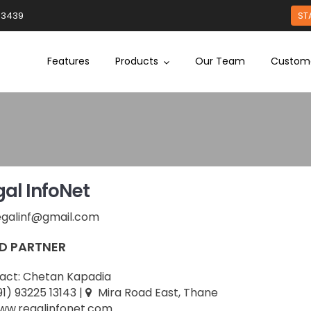
93439
ST
Features
Products
Our Team
Custom
al InfoNet
egalinf@gmail.com
D PARTNER
act:
Chetan Kapadia
91) 93225 13143
|
Mira Road East, Thane
w.regalinfonet.com