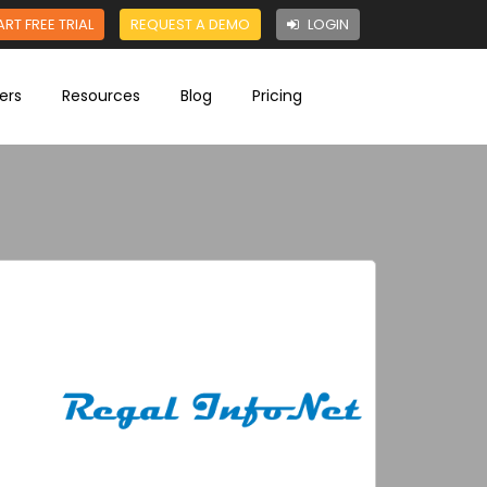
ART FREE TRIAL
REQUEST A DEMO
LOGIN
ers
Resources
Blog
Pricing