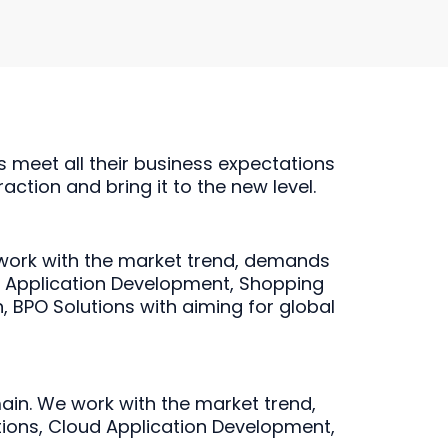
s meet all their business expectations
action and bring it to the new level.
work with the market trend, demands
d Application Development, Shopping
, BPO Solutions with aiming for global
ain. We work with the market trend,
utions, Cloud Application Development,