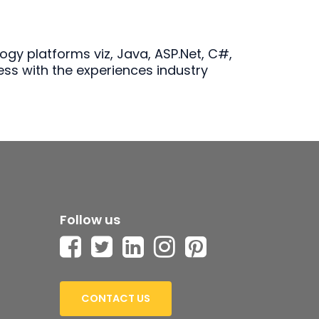
gy platforms viz, Java, ASP.Net, C#,
ess with the experiences industry
Follow us
CONTACT US