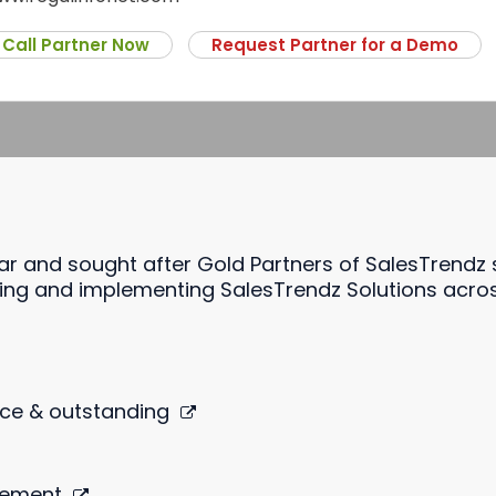
Call Partner Now
Request Partner for a Demo
lar and sought after Gold Partners of SalesTrendz
ng and implementing SalesTrendz Solutions across 
ce & outstanding
gement