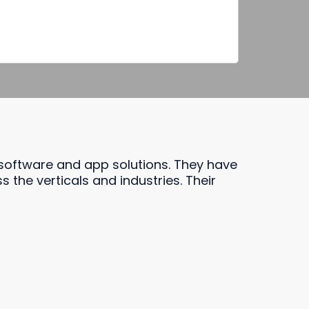
 software and app solutions. They have
the verticals and industries. Their