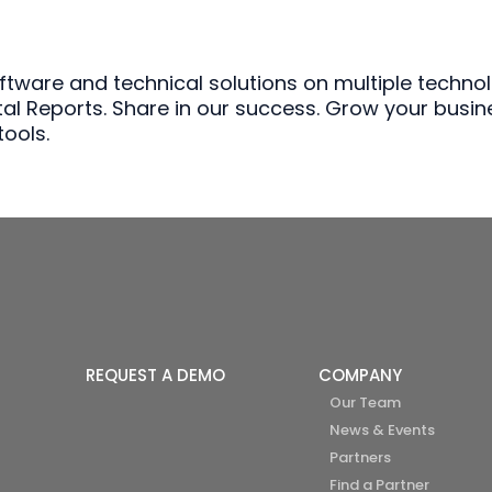
are and technical solutions on multiple technolo
stal Reports. Share in our success. Grow your busin
ools.
REQUEST A DEMO
COMPANY
Our Team
News & Events
Partners
Find a Partner