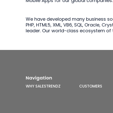
Mobile Apps for our global companies.
We have developed many business softw
PHP, HTML5, XML, VB6, SQL, Oracle, Cry
leader. Our world-class ecosystem of t
Navigation
WHY SALESTRENDZ
CUSTOMERS