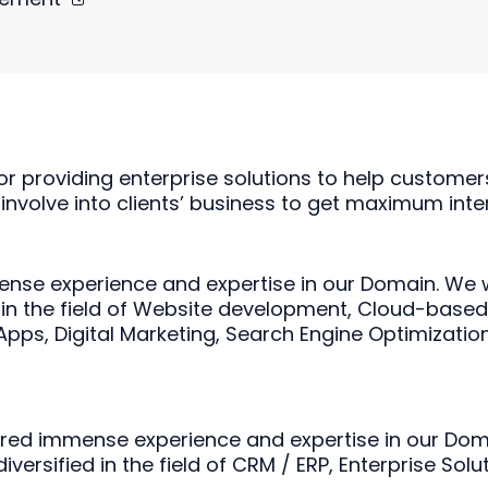
or providing enterprise solutions to help customer
 involve into clients’ business to get maximum inter
nse experience and expertise in our Domain. We 
 in the field of Website development, Cloud-base
ps, Digital Marketing, Search Engine Optimization
ered immense experience and expertise in our Dom
rsified in the field of CRM / ERP, Enterprise Sol