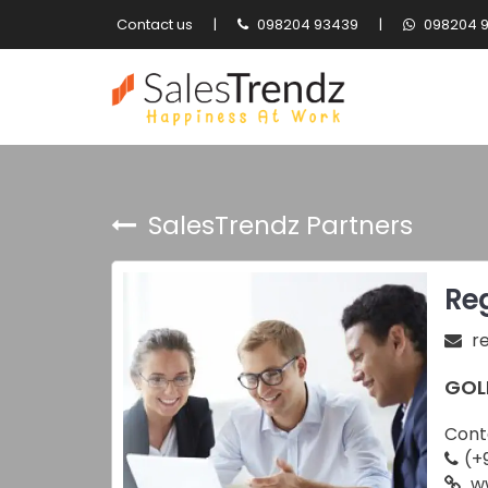
Contact us
|
098204 93439
|
098204 
SalesTrendz Partners
Reg
r
GOL
Cont
(+
ww