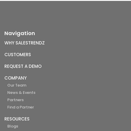
Navigation
WHY SALESTRENDZ
CUSTOMERS
REQUEST A DEMO
COMPANY
Our Team
News & Events
Partners
Find a Partner
RESOURCES
Blogs