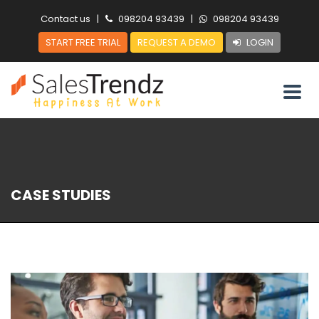
Contact us
|
098204 93439
|
098204 93439
START FREE TRIAL
REQUEST A DEMO
LOGIN
CASE STUDIES