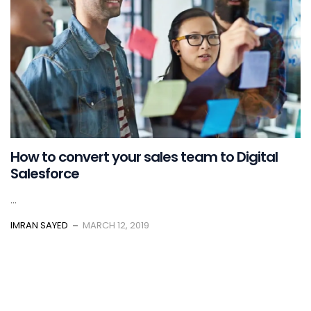
How to convert your sales team to Digital
Salesforce
...
IMRAN SAYED
MARCH 12, 2019