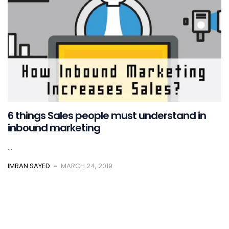
6 things Sales people must understand in
inbound marketing
...
IMRAN SAYED
MARCH 24, 2019