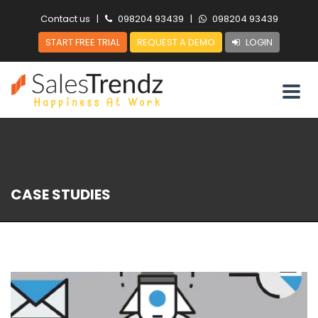
Contact us
|
098204 93439
|
098204 93439
START FREE TRIAL
REQUEST A DEMO
LOGIN
CASE STUDIES