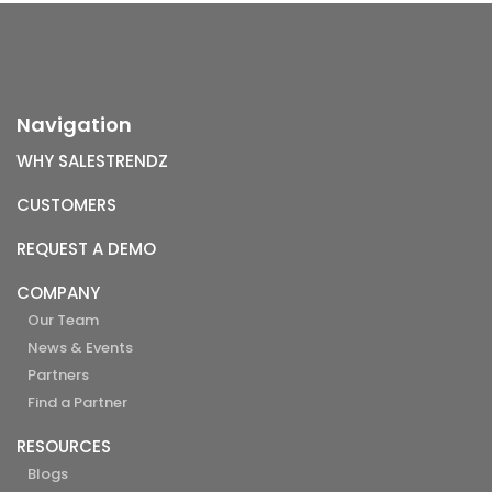
Navigation
WHY SALESTRENDZ
CUSTOMERS
REQUEST A DEMO
COMPANY
Our Team
News & Events
Partners
Find a Partner
RESOURCES
Blogs