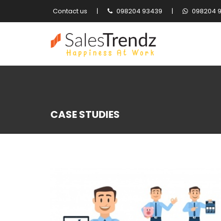
Contact us
|
098204 93439
|
098204 
CASE STUDIES