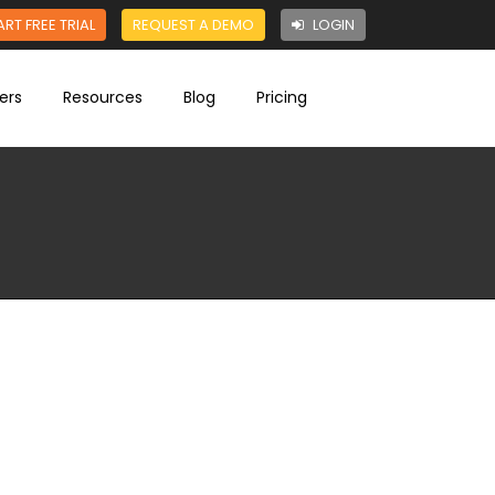
ART FREE TRIAL
REQUEST A DEMO
LOGIN
ers
Resources
Blog
Pricing