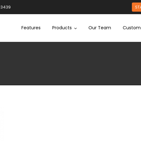
93439
ST
Features
Products
Our Team
Custom