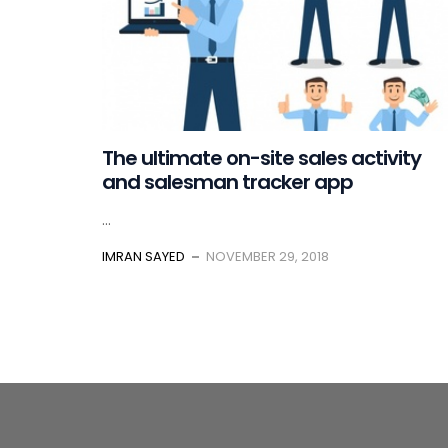
The ultimate on-site sales activity
and salesman tracker app
...
IMRAN SAYED
NOVEMBER 29, 2018