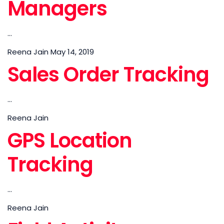
Managers
...
Reena Jain
May 14, 2019
Sales Order Tracking
...
Reena Jain
GPS Location
Tracking
...
Reena Jain