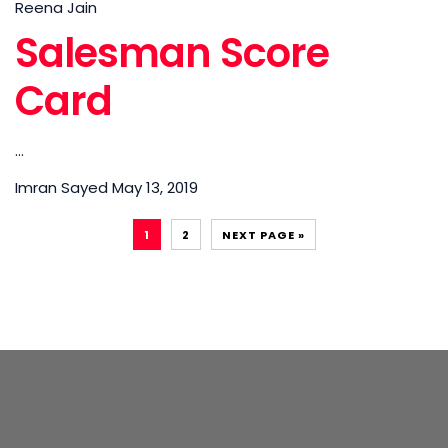
Reena Jain
Salesman Score
Card
...
Imran Sayed
May 13, 2019
1
2
NEXT PAGE »