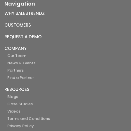
Navigation
WHY SALESTRENDZ
CUSTOMERS
REQUEST A DEMO
COMPANY
Our Team
News & Events
Partners
Find a Partner
RESOURCES
Blogs
Case Studies
Videos
Terms and Conditions
Privacy Policy