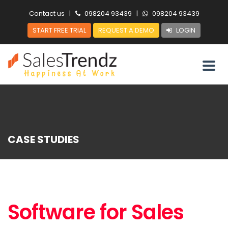
Contact us
|
098204 93439
|
098204 93439
START FREE TRIAL
REQUEST A DEMO
LOGIN
CASE STUDIES
Software for Sales