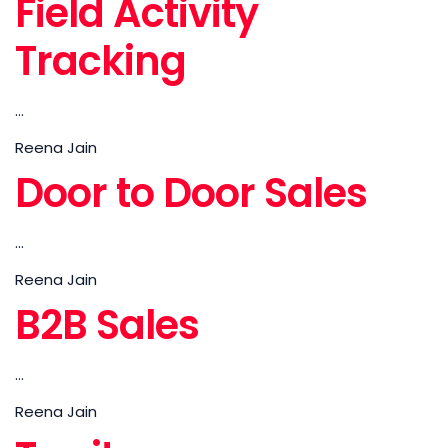
Field Activity
Tracking
...
Reena Jain
Door to Door Sales
...
Reena Jain
B2B Sales
...
Reena Jain