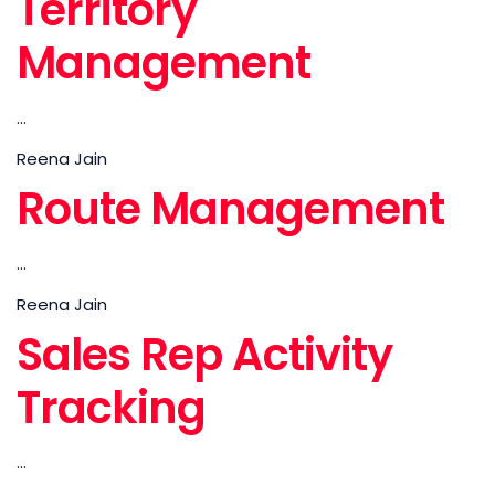
Territory
Management
...
Reena Jain
Route Management
...
Reena Jain
Sales Rep Activity
Tracking
...