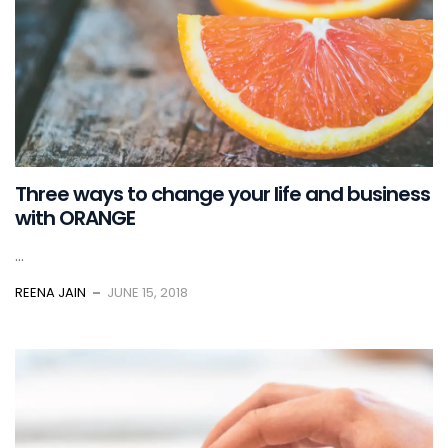
Three ways to change your life and business
with ORANGE
...
REENA JAIN
JUNE 15, 2018