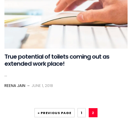
True potential of toilets coming out as
extended work place!
...
REENA JAIN
JUNE 1, 2018
« PREVIOUS PAGE
1
2