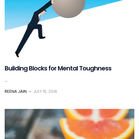
Building Blocks for Mental Toughness
...
REENA JAIN
JULY 15, 2018