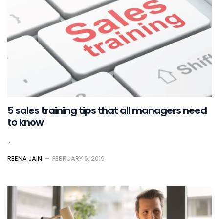
5 sales training tips that all managers need
to know
...
REENA JAIN
FEBRUARY 6, 2019