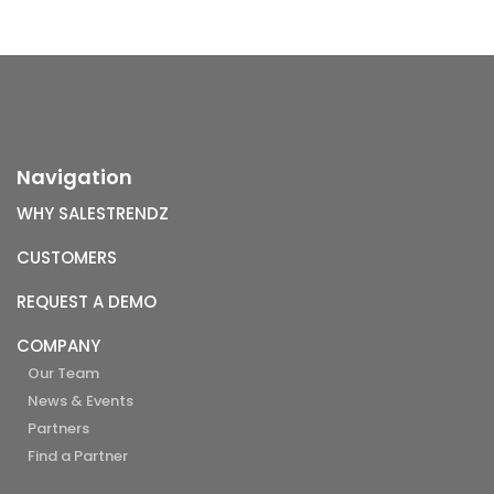
Navigation
WHY SALESTRENDZ
CUSTOMERS
REQUEST A DEMO
COMPANY
Our Team
News & Events
Partners
Find a Partner