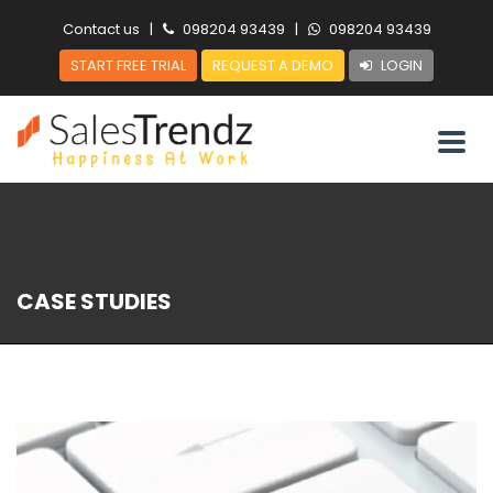
Contact us
|
098204 93439
|
098204 93439
START FREE TRIAL
REQUEST A DEMO
LOGIN
CASE STUDIES