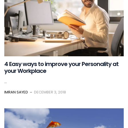
4 Easy ways to improve your Personality at
your Workplace
...
IMRAN SAYED
DECEMBER 3, 2018