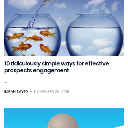
10 ridiculously simple ways for effective
prospects engagement
...
IMRAN SAYED
NOVEMBER 29, 2018