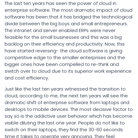
The last ten years has seen the power of cloud in
enterprise software. The most dramatic impact of cloud
software has been that it has bridged the technological
divide between the big boys and small entrepreneurs.
The intranet and server enabled ERPs were never
feasible for the small businesses and this was a big
backlog on their efficiency and productivity. Now, this
have started reversing- the cloud software is giving
competitive edge to the smaller enterprises and the
bigger ones have been compelled to re-think and
switch over to cloud due to its superior work experience
and cost efficiency.
Just like the last ten years witnessed the transition to
cloud, according to me, the next ten years will see the
dramatic shift of enterprise software from laptops and
desktops to mobile devices. The most decisive factor to
say so is the addictive user behavior which has become
visible diluting the last one year. People do not like to
switch on their laptops, they find the 30-60 seconds
time it takes to operate very annoying. They feel