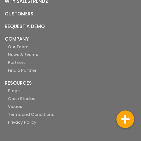
WHY SALESTRENDZ
CUSTOMERS
REQUEST A DEMO
COMPANY
Our Team
News & Events
Partners
Find a Partner
RESOURCES
Blogs
Case Studies
Videos
Terms and Conditions
Privacy Policy