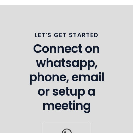
LET'S GET STARTED
Connect on
whatsapp,
phone, email
or setup a
meeting