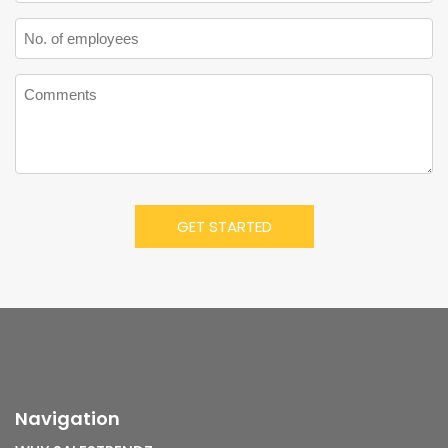
Navigation