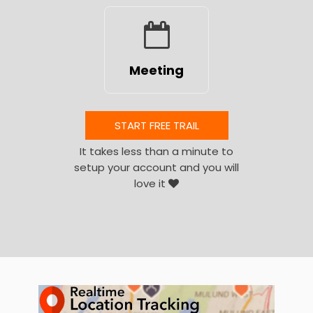
Meeting
START FREE TRAIL
It takes less than a minute to
setup your account and you will
love it