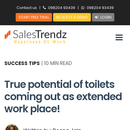
Contact us
|
098204 93439
|
098204 93439
START FREE TRIAL
REQUEST A DEMO
LOGIN
SUCCESS TIPS
|
10 MIN READ
True potential of toilets
coming out as extended
work place!