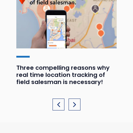
ds
Three compelling reasons why
GP
real time location tracking of
he
field salesman is necessary!