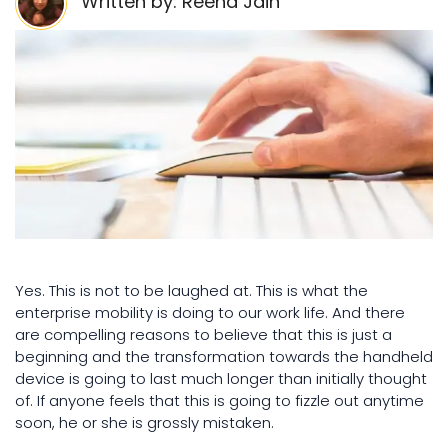
Written by: Reena Jain
Yes. This is not to be laughed at. This is what the
enterprise mobility is doing to our work life. And there
are compelling reasons to believe that this is just a
beginning and the transformation towards the handheld
device is going to last much longer than initially thought
of. If anyone feels that this is going to fizzle out anytime
soon, he or she is grossly mistaken.