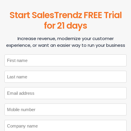
Start SalesTrendz FREE Trial
for 21 days
Increase revenue, modernize your customer
experience, or want an easier way to run your business