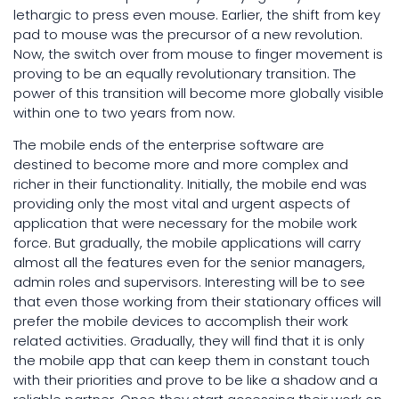
lethargic to press even mouse. Earlier, the shift from key
pad to mouse was the precursor of a new revolution.
Now, the switch over from mouse to finger movement is
proving to be an equally revolutionary transition. The
power of this transition will become more globally visible
within one to two years from now.
The mobile ends of the enterprise software are
destined to become more and more complex and
richer in their functionality. Initially, the mobile end was
providing only the most vital and urgent aspects of
application that were necessary for the mobile work
force. But gradually, the mobile applications will carry
almost all the features even for the senior managers,
admin roles and supervisors. Interesting will be to see
that even those working from their stationary offices will
prefer the mobile devices to accomplish their work
related activities. Gradually, they will find that it is only
the mobile app that can keep them in constant touch
with their priorities and prove to be like a shadow and a