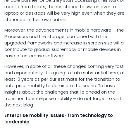
reliable partner. Once they start accessing their work on
mobile from toilets, the resistance to switch over to
laptop or desktops will be very high even when they are
stationed in their own cabins.
Moreover, the advancements in mobile hardware – the
Processors and the storage, combined with the
upgraded frameworks and increase in screen size will all
contribute to gradual supremacy of mobile devices in
case of enterprise software.
However, in spite of all these changes coming very fast
and exponentially, it is going to take substantial time, at
least 10 years as per our estimate for the transition to
enterprise mobility to dominate the scene. To have
insights about the challenges that lie ahead on the
transition to enterprise mobility – do not forget to visit
the next blog –
Enterprise mobility issues- from technology to
leadership