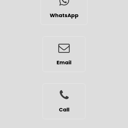
WhatsApp
Email
Call