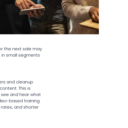
or the next sale may
d in small segments
ders and cleanup
ontent. This is
an see and hear what
video-based training
rates, and shorter