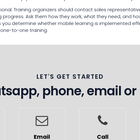
tional. Training organizers should contact sales representati
ing progress. Ask them how they work, what they need, and ho
lps you determine whether mobile learning is implemented ef
 one-to-one training.
LET'S GET STARTED
sapp, phone, email or
Email
Call