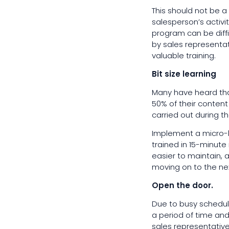
This should not be a
salesperson’s activi
program can be diffi
by sales representat
valuable training.
Bit size learning
Many have heard tha
50% of their content 
carried out during t
Implement a micro-l
trained in 15-minute
easier to maintain,
moving on to the ne
Open the door.
Due to busy schedule
a period of time and
sales representative