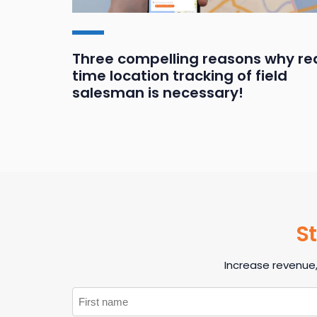
ands
Three compelling reasons why re
time location tracking of field
salesman is necessary!
St
Increase revenue