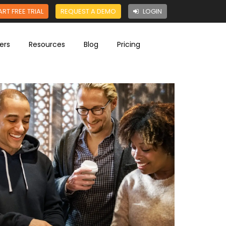
ART FREE TRIAL
REQUEST A DEMO
LOGIN
ers
Resources
Blog
Pricing