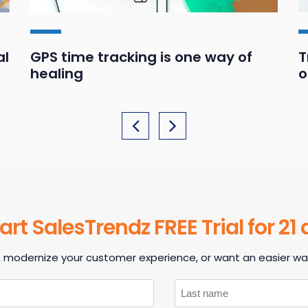
al
GPS time tracking is one way of
T
healing
o
art SalesTrendz FREE Trial for 21
, modernize your customer experience, or want an easier way