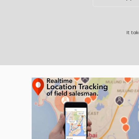
It ta