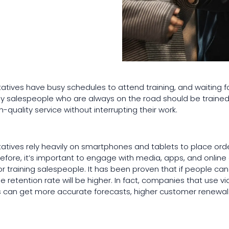
tatives have busy schedules to attend training, and waiting f
 why salespeople who are always on the road should be traine
-quality service without interrupting their work.
tatives rely heavily on smartphones and tablets to place or
refore, it’s important to engage with media, apps, and online c
for training salespeople. It has been proven that if people c
he retention rate will be higher. In fact, companies that use 
ms can get more accurate forecasts, higher customer renewal 