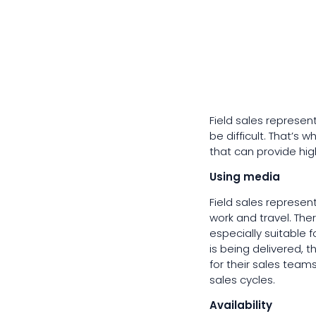
Field sales represen
be difficult. That’s
that can provide high
Using media
Field sales represen
work and travel. The
especially suitable 
is being delivered, t
for their sales tea
sales cycles.
Availability