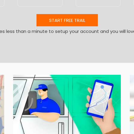
START FREE TRAIL
kes less than a minute to setup your account and you will lov