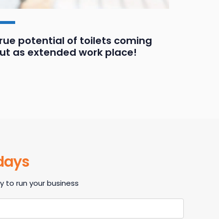
rue potential of toilets coming
Three 
ut as extended work place!
and bu
 days
 to run your business