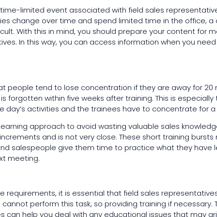
 time-limited event associated with field sales representatives
ties change over time and spend limited time in the office, a
cult. With this in mind, you should prepare your content for m
ives. In this way, you can access information when you need i
t people tend to lose concentration if they are away for 20 
is forgotten within five weeks after training. This is especially
he day’s activities and the trainees have to concentrate for a
earning approach to avoid wasting valuable sales knowledge.
 increments and is not very close. These short training burs
 and salespeople give them time to practice what they have 
xt meeting.
 requirements, it is essential that field sales representatives
 cannot perform this task, so providing training if necessary.
s can help you deal with any educational issues that may ari