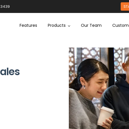
93439
ST
Features
Products
Our Team
Custom
Sales