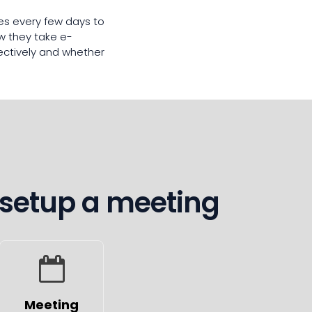
ves every few days to
w they take e-
fectively and whether
 setup a meeting
Meeting