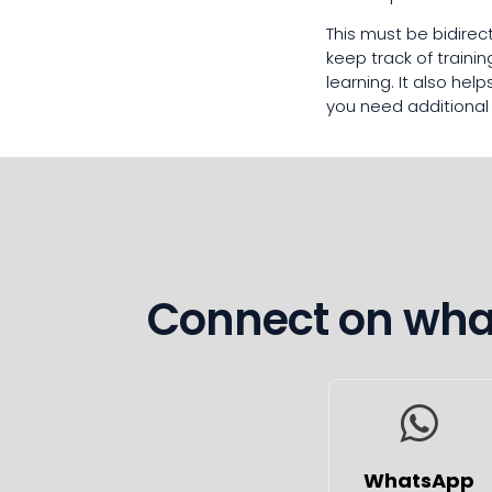
This must be bidirec
keep track of train
learning. It also he
you need additional
Connect on what
WhatsApp