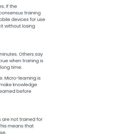
. If the
 consensus training
obile devices for use
t without losing
minutes. Others say
 true when training is
 long time.
 Micro-learning is
ts make knowledge
learned before
 are not trained for
 This means that
se.