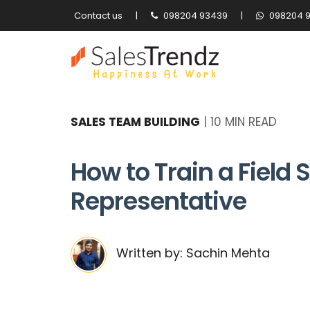
Contact us
|
098204 93439
|
098204 
SALES TEAM BUILDING
|
10 MIN READ
How to Train a Field 
Representative
Written by: Sachin Mehta