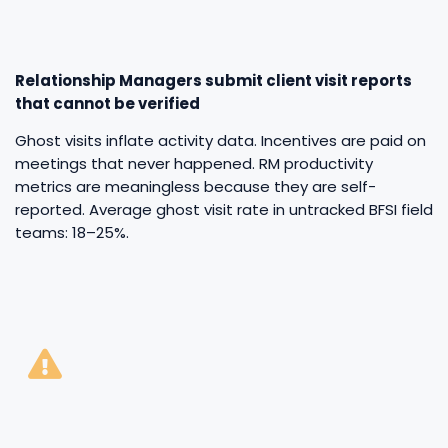
Relationship Managers submit client visit reports
that cannot be verified
Ghost visits inflate activity data. Incentives are paid on
meetings that never happened. RM productivity
metrics are meaningless because they are self-
reported. Average ghost visit rate in untracked BFSI field
teams: 18–25%.