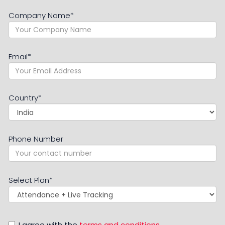
Company Name
*
Email
*
Country
*
Phone Number
Select Plan
*
I agree with the
terms and conditions