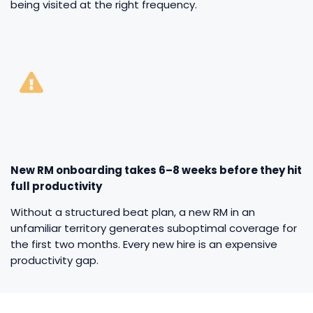
being visited at the right frequency.
New RM onboarding takes 6–8 weeks before they hit
full productivity
Without a structured beat plan, a new RM in an
unfamiliar territory generates suboptimal coverage for
the first two months. Every new hire is an expensive
productivity gap.