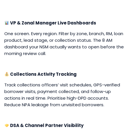
VP & Zonal Manager Live Dashboards
One screen. Every region. Filter by zone, branch, RM, loan
product, lead stage, or collection status. The 8 AM
dashboard your NSM actually wants to open before the
morning review call.
Collections Activity Tracking
Track collections officers’ visit schedules, GPS-verified
borrower visits, payment collected, and follow-up
actions in real time. Prioritise high-DPD accounts.
Reduce NPA leakage from unvisited borrowers.
DSA & Channel Partner Visibility