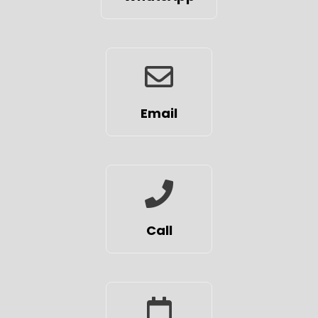
Email
Call