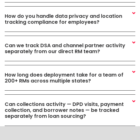
How do you handle data privacy and location
tracking compliance for employees?
Can we track DSA and channel partner activity
separately from our direct RM team?
How long does deployment take for a team of
200+ RMs across multiple states?
Can collections activity — DPD visits, payment
collection, and borrower notes — be tracked
separately from loan sourcing?