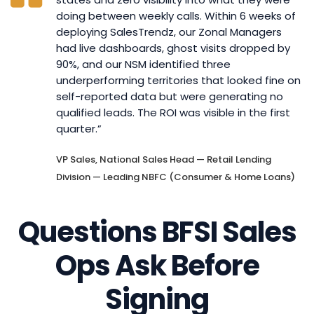
doing between weekly calls. Within 6 weeks of
deploying SalesTrendz, our Zonal Managers
had live dashboards, ghost visits dropped by
90%, and our NSM identified three
underperforming territories that looked fine on
self-reported data but were generating no
qualified leads. The ROI was visible in the first
quarter.”
VP Sales, National Sales Head — Retail Lending
Division — Leading NBFC (Consumer & Home Loans)
Questions BFSI Sales
Ops Ask Before
Signing