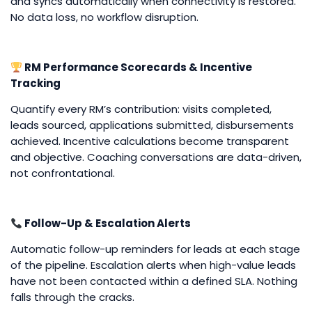
and syncs automatically when connectivity is restored.
No data loss, no workflow disruption.
RM Performance Scorecards & Incentive
Tracking
Quantify every RM’s contribution: visits completed,
leads sourced, applications submitted, disbursements
achieved. Incentive calculations become transparent
and objective. Coaching conversations are data-driven,
not confrontational.
Follow-Up & Escalation Alerts
Automatic follow-up reminders for leads at each stage
of the pipeline. Escalation alerts when high-value leads
have not been contacted within a defined SLA. Nothing
falls through the cracks.