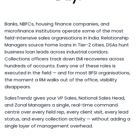
Banks, NBFCs, housing finance companies, and
microfinance institutions operate some of the most
field-intensive sales organisations in India. Relationship
Managers source home loans in Tier-2 cities. DSAs hunt
business loan leads across industrial corridors.
Collections officers track down EMI recoveries across
hundreds of accounts. Every one of these roles is
executed in the field — and for most BFSI organisations,
the moment a RM walks out of the office, visibility
disappears.
SalesTrendz gives your VP Sales, National Sales Head,
and Zonal Managers a single, real-time command
centre over every field rep, every client visit, every lead
status, and every collection activity — without adding a
single layer of management overhead.