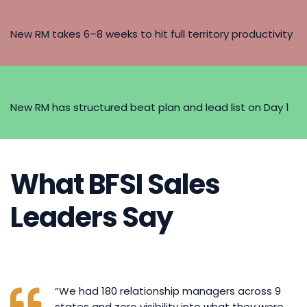
New RM takes 6–8 weeks to hit full territory productivity
New RM has structured beat plan and lead list on Day 1
What BFSI Sales
Leaders Say
“We had 180 relationship managers across 9
states and zero visibility into what they were