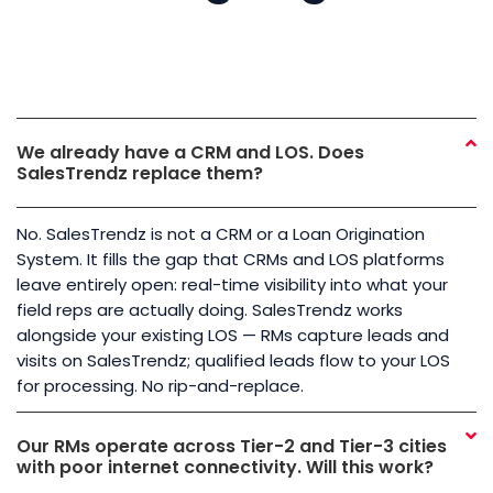
We already have a CRM and LOS. Does
SalesTrendz replace them?
No. SalesTrendz is not a CRM or a Loan Origination
System. It fills the gap that CRMs and LOS platforms
leave entirely open: real-time visibility into what your
field reps are actually doing. SalesTrendz works
alongside your existing LOS — RMs capture leads and
visits on SalesTrendz; qualified leads flow to your LOS
for processing. No rip-and-replace.
Our RMs operate across Tier-2 and Tier-3 cities
with poor internet connectivity. Will this work?