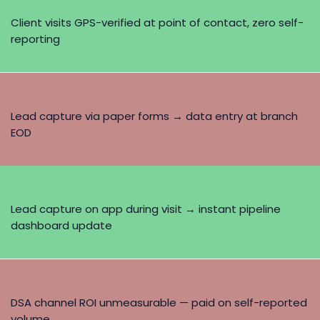
Client visits GPS-verified at point of contact, zero self-
reporting
Lead capture via paper forms → data entry at branch
EOD
Lead capture on app during visit → instant pipeline
dashboard update
DSA channel ROI unmeasurable — paid on self-reported
volume