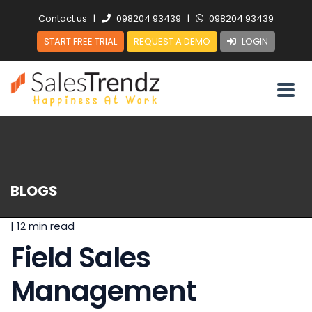
Contact us
|
098204 93439
|
098204 93439
START FREE TRIAL
REQUEST A DEMO
LOGIN
BLOGS
|
12 min read
Field Sales
Management