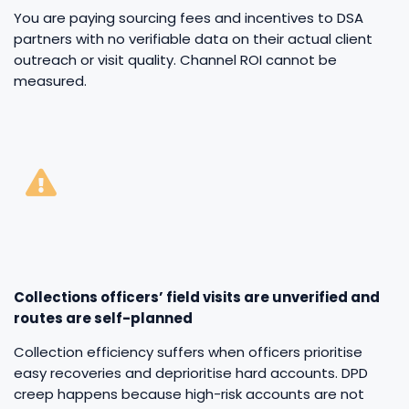
You are paying sourcing fees and incentives to DSA
partners with no verifiable data on their actual client
outreach or visit quality. Channel ROI cannot be
measured.
Collections officers’ field visits are unverified and
routes are self-planned
Collection efficiency suffers when officers prioritise
easy recoveries and deprioritise hard accounts. DPD
creep happens because high-risk accounts are not