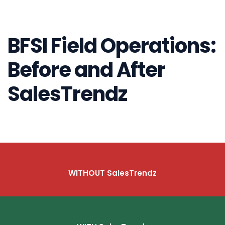
BFSI Field Operations:
Before and After
SalesTrendz
WITHOUT SalesTrendz