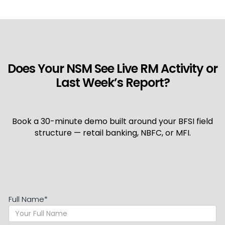
Does Your NSM See Live RM Activity or
Last Week’s Report?
Book a 30-minute demo built around your BFSI field
structure — retail banking, NBFC, or MFI.
Full Name
*