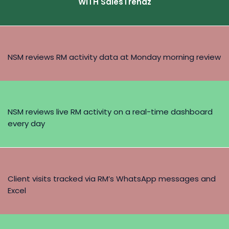
WITH SalesTrendz
NSM reviews RM activity data at Monday morning review
NSM reviews live RM activity on a real-time dashboard
every day
Client visits tracked via RM’s WhatsApp messages and
Excel