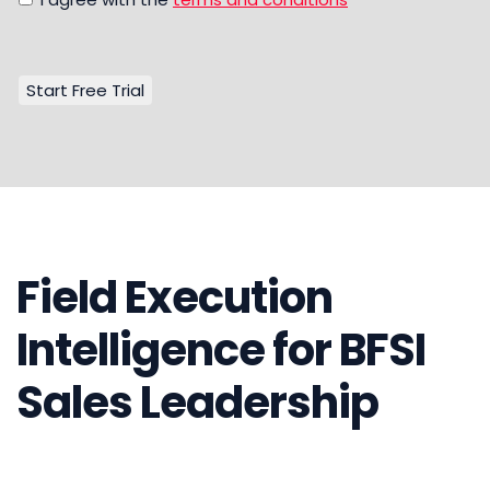
Field Execution
Intelligence for BFSI
Sales Leadership