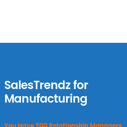
SalesTrendz for
Banking & Financial
Services
SalesTrendz for
Manufacturing
You Have 200 Relationship Managers