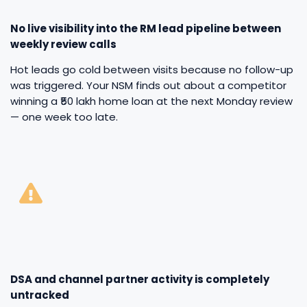
No live visibility into the RM lead pipeline between
weekly review calls
Hot leads go cold between visits because no follow-up
was triggered. Your NSM finds out about a competitor
winning a ₹50 lakh home loan at the next Monday review
— one week too late.
DSA and channel partner activity is completely
untracked