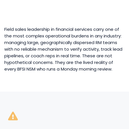
Field sales leadership in financial services carry one of
the most complex operational burdens in any industry:
managing large, geographically dispersed RM teams
with no reliable mechanism to verify activity, track lead
pipelines, or coach reps in real time. These are not
hypothetical concerns. They are the lived reality of
every BFSI NSM who runs a Monday morning review.