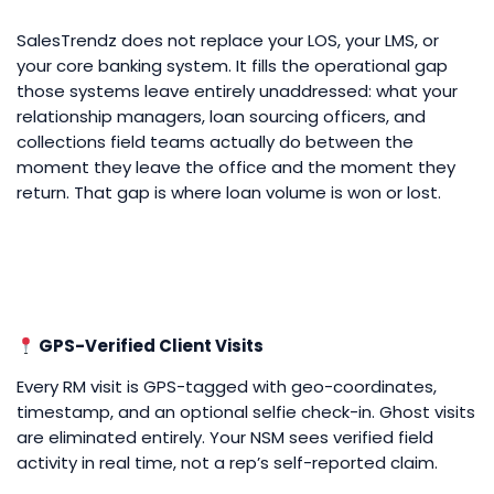
SalesTrendz does not replace your LOS, your LMS, or
your core banking system. It fills the operational gap
those systems leave entirely unaddressed: what your
relationship managers, loan sourcing officers, and
collections field teams actually do between the
moment they leave the office and the moment they
return. That gap is where loan volume is won or lost.
GPS-Verified Client Visits
Every RM visit is GPS-tagged with geo-coordinates,
timestamp, and an optional selfie check-in. Ghost visits
are eliminated entirely. Your NSM sees verified field
activity in real time, not a rep’s self-reported claim.