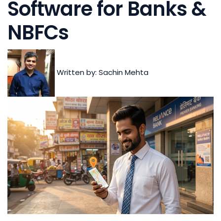
Software for Banks &
NBFCs
Written by: Sachin Mehta