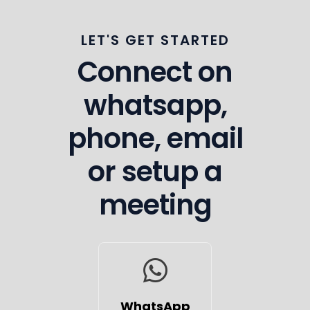
LET'S GET STARTED
Connect on
whatsapp,
phone, email
or setup a
meeting
WhatsApp