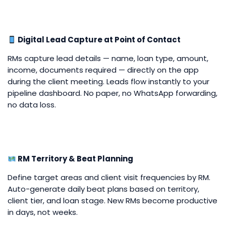
Digital Lead Capture at Point of Contact
RMs capture lead details — name, loan type, amount,
income, documents required — directly on the app
during the client meeting. Leads flow instantly to your
pipeline dashboard. No paper, no WhatsApp forwarding,
no data loss.
RM Territory & Beat Planning
Define target areas and client visit frequencies by RM.
Auto-generate daily beat plans based on territory,
client tier, and loan stage. New RMs become productive
in days, not weeks.