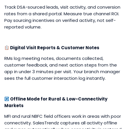
Track DSA-sourced leads, visit activity, and conversion
rates from a shared portal. Measure true channel ROI.
Pay sourcing incentives on verified activity, not self-
reported volume.
Digital Visit Reports & Customer Notes
RMs log meeting notes, documents collected,
customer feedback, and next action steps from the
app in under 3 minutes per visit. Your branch manager
sees the full customer interaction log instantly.
Offline Mode for Rural & Low-Connectivity
Markets
MFI and rural NBFC field officers work in areas with poor
connectivity. SalesTrendz captures all activity offline