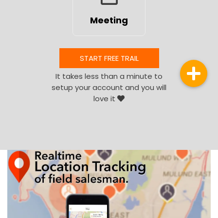
Meeting
START FREE TRAIL
It takes less than a minute to
setup your account and you will
love it