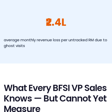
₹2.4L
average monthly revenue loss per untracked RM due to
ghost visits
What Every BFSI VP Sales
Knows — But Cannot Yet
Measure