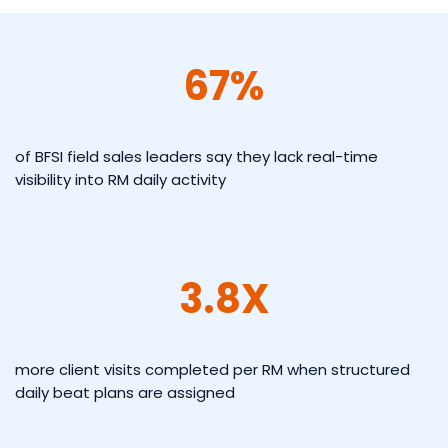
67%
of BFSI field sales leaders say they lack real-time
visibility into RM daily activity
3.8X
more client visits completed per RM when structured
daily beat plans are assigned