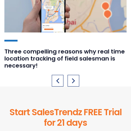
Three compelling reasons why real time
location tracking of field salesman is
necessary!
Start SalesTrendz FREE Trial
for 21 days