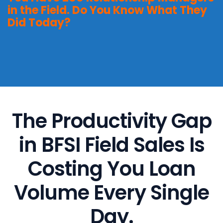
in the Field. Do You Know What They
Did Today?
The Productivity Gap
in BFSI Field Sales Is
Costing You Loan
Volume Every Single
Day.