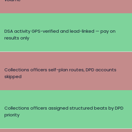
DSA activity GPS-verified and lead-linked — pay on
results only
Collections officers self-plan routes, DPD accounts
skipped
Collections officers assigned structured beats by DPD
priority