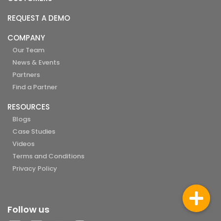
REQUEST A DEMO
COMPANY
Our Team
News & Events
Partners
Find a Partner
RESOURCES
Blogs
Case Studies
Videos
Terms and Conditions
Privacy Policy
Follow us