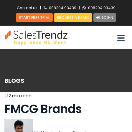
Contact us
|
098204 93439
|
098204 93439
START FREE TRIAL
REQUEST A DEMO
LOGIN
BLOGS
|
12 min read
FMCG Brands