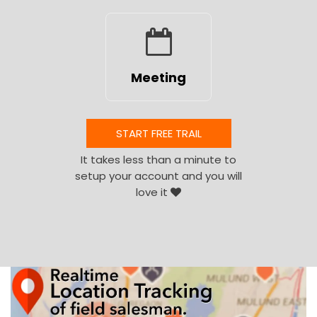
Meeting
START FREE TRAIL
It takes less than a minute to
setup your account and you will
love it