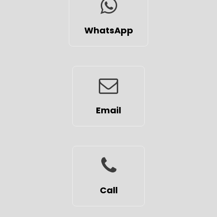
WhatsApp
Email
Call