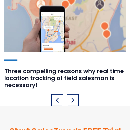
Three compelling reasons why real time
location tracking of field salesman is
necessary!