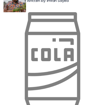
Written by: Imran Sayed