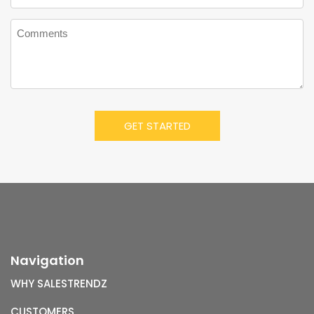
Navigation
WHY SALESTRENDZ
CUSTOMERS