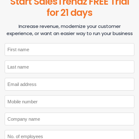
Start SalesTrendz FREE Trial
for 21 days
Increase revenue, modernize your customer
experience, or want an easier way to run your business