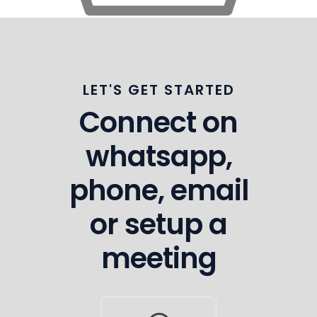
LET'S GET STARTED
Connect on
whatsapp,
phone, email
or setup a
meeting