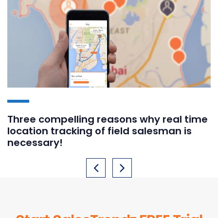
Three compelling reasons why real time
location tracking of field salesman is
necessary!