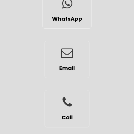
WhatsApp
Email
Call