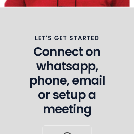
LET'S GET STARTED
Connect on
whatsapp,
phone, email
or setup a
meeting