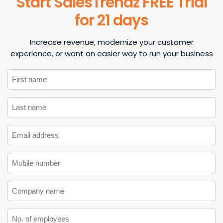
Start SalesTrendz FREE Trial
for 21 days
Increase revenue, modernize your customer
experience, or want an easier way to run your business