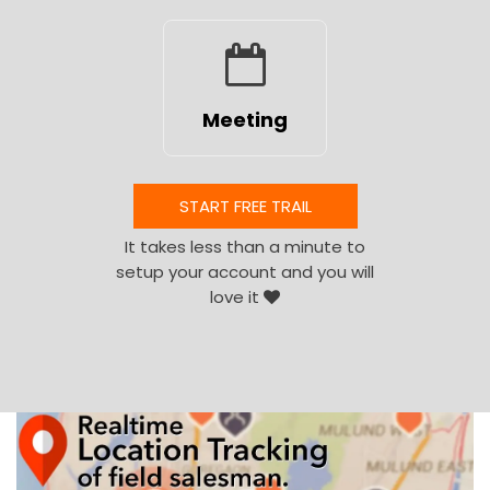
Meeting
START FREE TRAIL
It takes less than a minute to
setup your account and you will
love it