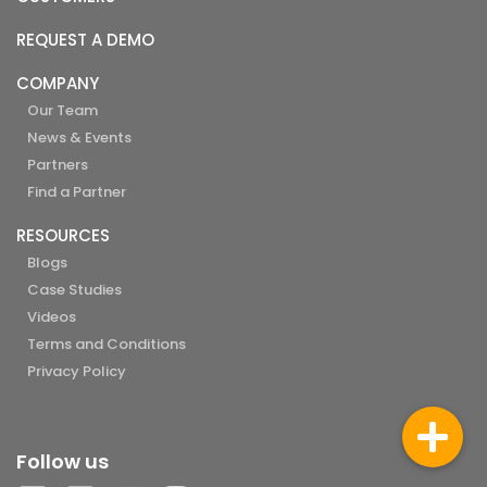
REQUEST A DEMO
COMPANY
Our Team
News & Events
Partners
Find a Partner
RESOURCES
Blogs
Case Studies
Videos
Terms and Conditions
Privacy Policy
Follow us