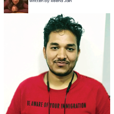
Written by: Reena Jain