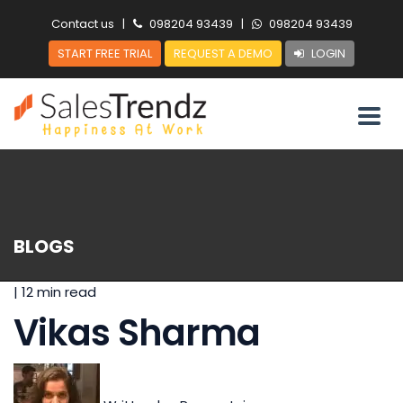
Contact us
|
098204 93439
|
098204 93439
START FREE TRIAL
REQUEST A DEMO
LOGIN
BLOGS
|
12 min read
Vikas Sharma