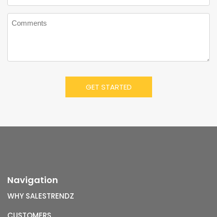
Navigation
WHY SALESTRENDZ
CUSTOMERS